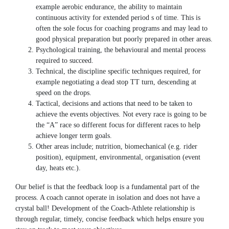
example aerobic endurance, the ability to maintain
continuous activity for extended period s of time. This is
often the sole focus for coaching programs and may lead to
good physical preparation but poorly prepared in other areas.
Psychological training, the behavioural and mental process
required to succeed.
Technical, the discipline specific techniques required, for
example negotiating a dead stop TT turn, descending at
speed on the drops.
Tactical, decisions and actions that need to be taken to
achieve the events objectives. Not every race is going to be
the “A” race so different focus for different races to help
achieve longer term goals.
Other areas include; nutrition, biomechanical (e.g. rider
position), equipment, environmental, organisation (event
day, heats etc.).
Our belief is that the feedback loop is a fundamental part of the
process. A coach cannot operate in isolation and does not have a
crystal ball! Development of the Coach-Athlete relationship is
through regular, timely, concise feedback which helps ensure you