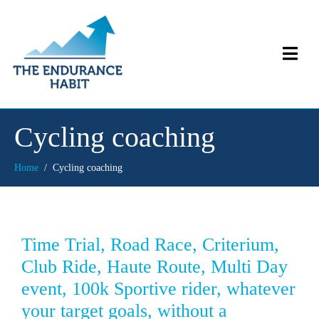
Cycling coaching
Home
Cycling coaching
Time Trial, Road Race, Criterium,
Club Ride, Haute Route, Multi Day
event, 100k Sportive rider, whatever
your target goals, without a