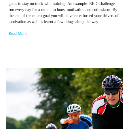
goals to stay on track with training. An example: RED Challenge
run every day for a month to boost motivation and enthusiasm. By
the end of the micro goal you will have re-enforced your drivers of
motivation as well as learnt a few things along the way.
Read More