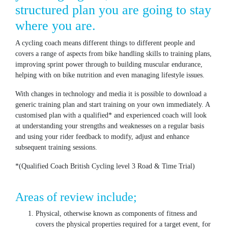
structured plan you are going to stay
where you are.
A cycling coach means different things to different people and
covers a range of aspects from bike handling skills to training plans,
improving sprint power through to building muscular endurance,
helping with on bike nutrition and even managing lifestyle issues.
With changes in technology and media it is possible to download a
generic training plan and start training on your own immediately. A
customised plan with a qualified* and experienced coach will look
at understanding your strengths and weaknesses on a regular basis
and using your rider feedback to modify, adjust and enhance
subsequent training sessions.
*(Qualified Coach British Cycling level 3 Road & Time Trial)
Areas of review include;
Physical, otherwise known as components of fitness and
covers the physical properties required for a target event, for