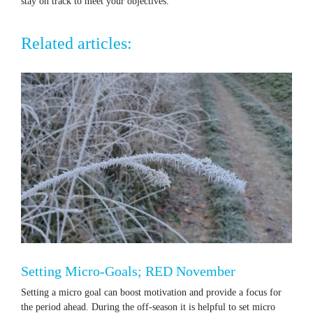
stay on track to meet your objectives.
Related articles:
Setting Micro-Goals; RED November
Setting a micro goal can boost motivation and provide a focus for
the period ahead. During the off-season it is helpful to set micro