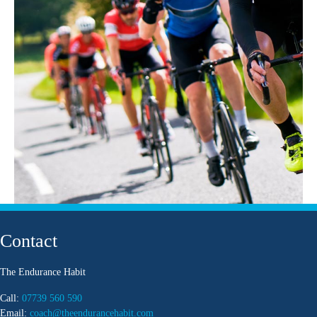
Contact
The Endurance Habit
Call:
07739 560 590
Email:
coach@theendurancehabit.com