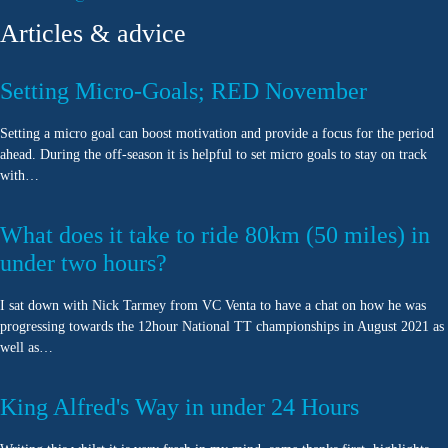
Articles & advice
Setting Micro-Goals; RED November
Setting a micro goal can boost motivation and provide a focus for the period
ahead. During the off-season it is helpful to set micro goals to stay on track
with…
What does it take to ride 80km (50 miles) in
under two hours?
I sat down with Nick Tarmey from VC Venta to have a chat on how he was
progressing towards the 12hour National TT championships in August 2021 as
well as…
King Alfred's Way in under 24 Hours