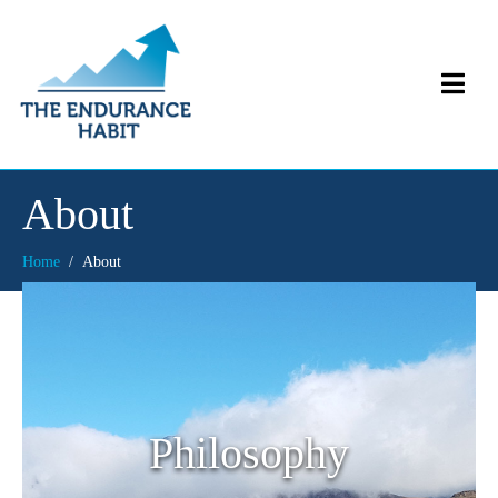
About
Home
About
Philosophy