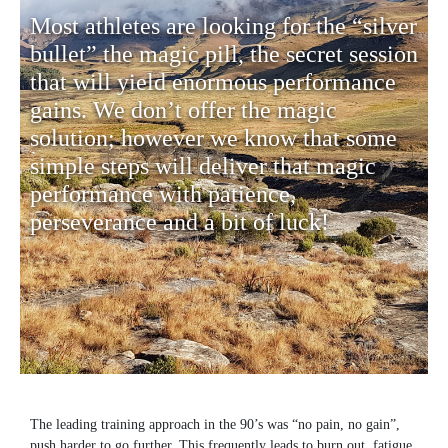
Most athletes are looking for the “silver
bullet” the magic pill, the secret session
that will yield enormous performance
gains. We don’t offer the magic
solution; however we know that some
simple steps will deliver that magic
performance with patience,
perseverance and a bit of luck!
The leading training approach in the 90’s was “no pain, no gain”,
push harder to go further. This frequently leads to burn out, fatigue,