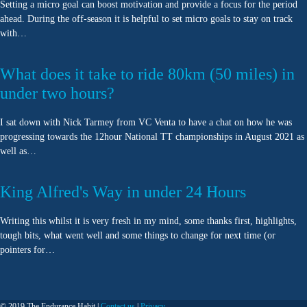
Setting a micro goal can boost motivation and provide a focus for the period
ahead. During the off-season it is helpful to set micro goals to stay on track
with…
What does it take to ride 80km (50 miles) in
under two hours?
I sat down with Nick Tarmey from VC Venta to have a chat on how he was
progressing towards the 12hour National TT championships in August 2021 as
well as…
King Alfred's Way in under 24 Hours
Writing this whilst it is very fresh in my mind, some thanks first, highlights,
tough bits, what went well and some things to change for next time (or
pointers for…
© 2019 The Endurance Habit |
Contact us
|
Privacy