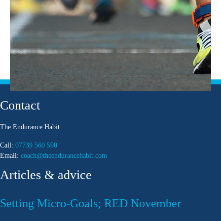
Contact
The Endurance Habit
Call:
07739 560 590
Email:
coach@theendurancehabit.com
Articles & advice
Setting Micro-Goals; RED November