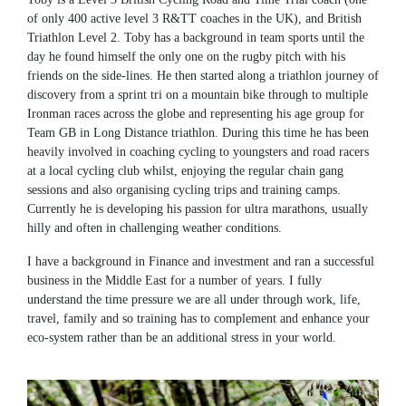
of only 400 active level 3 R&TT coaches in the UK), and British
Triathlon Level 2. Toby has a background in team sports until the
day he found himself the only one on the rugby pitch with his
friends on the side-lines. He then started along a triathlon journey of
discovery from a sprint tri on a mountain bike through to multiple
Ironman races across the globe and representing his age group for
Team GB in Long Distance triathlon. During this time he has been
heavily involved in coaching cycling to youngsters and road racers
at a local cycling club whilst, enjoying the regular chain gang
sessions and also organising cycling trips and training camps.
Currently he is developing his passion for ultra marathons, usually
hilly and often in challenging weather conditions.
I have a background in Finance and investment and ran a successful
business in the Middle East for a number of years. I fully
understand the time pressure we are all under through work, life,
travel, family and so training has to complement and enhance your
eco-system rather than be an additional stress in your world.