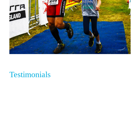
Testimonials