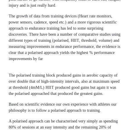
injury and is just really hard.
The growth of data from training devices (Heart rate monitors,
power sensors, cadence, speed etc.) and a more rigorous scientific
approach to endurance training has led to some surprising
discoveries. There have been a number of comparative studies using
different types of training (polarised, HIIT, threshold, volume) and
measuring improvements in endurance performance, the evidence is
clear that a polarised approach yields the highest % performance
improvements by far
The polarised training block produced gains in aerobic capacity of
over double that of high-intensity intervals, also at maximum speed
at threshold (4mM/L) HIIT produced good gains but again it was
the polarised approached that produced the greatest gains.
Based on scientific evidence our own experience with athletes our
philosophy is to follow a polarised approach to training.
A polarised approach can be characterised very simply as spending
80% of sessions at an easy intensity and the remaining 20% of