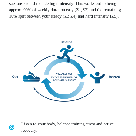
sessions should include high intensity. This works out to being
approx. 90% of weekly duration easy (Z1,Z2) and the remaining
10% split between your steady (Z3 Z4) and hard intensity (Z5).
Listen to your body, balance training stress and active
recovery.