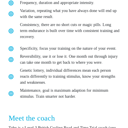
Frequency, duration and appropriate intensity.
Variation, repeating what you have always done will end up
with the same result.
Consistency, there are no short cuts or magic pills. Long
term endurance is built over time with consistent training and
recovery.
Specificity, focus your training on the nature of your event.
Reversibility, use it or lose it. One month out through injury
can take one month to get back to where you were.
Genetic lottery, individual differences mean each person
reacts differently to training stimulus, know your strengths
and weaknesses.
Maintenance, goal is maximum adaption for minimum
stimulus. Train smarter not harder.
Meet the coach
Toby is a Level 3 British Cycling Road and Time Trial coach (one